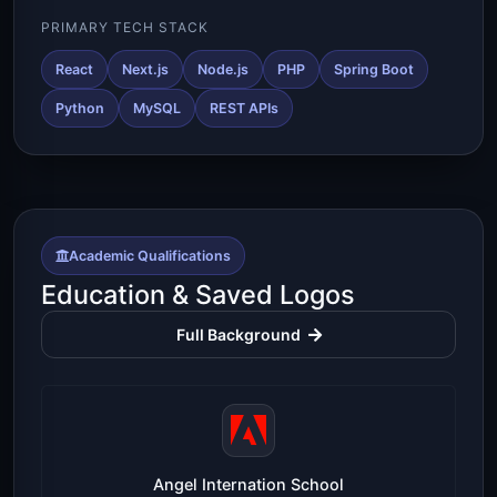
PRIMARY TECH STACK
React
Next.js
Node.js
PHP
Spring Boot
Python
MySQL
REST APIs
Academic Qualifications
Education & Saved Logos
Full Background
Angel Internation School