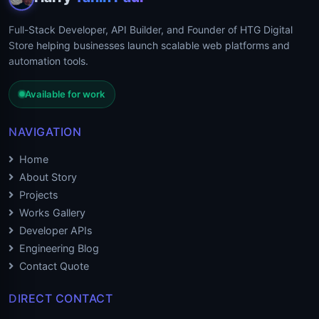
Full-Stack Developer, API Builder, and Founder of HTG Digital
Store helping businesses launch scalable web platforms and
automation tools.
Available for work
NAVIGATION
Home
About Story
Projects
Works Gallery
Developer APIs
Engineering Blog
Contact Quote
DIRECT CONTACT