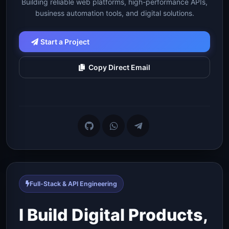
Building reliable web platforms, high-performance APIs,
business automation tools, and digital solutions.
Start a Project
Copy Direct Email
Full-Stack & API Engineering
I Build Digital Products,