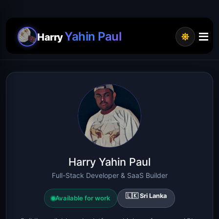
Yahin Paul
Harry
Harry Yahin Paul
Full-Stack Developer & SaaS Builder
🇱🇰 Sri Lanka
Available for work