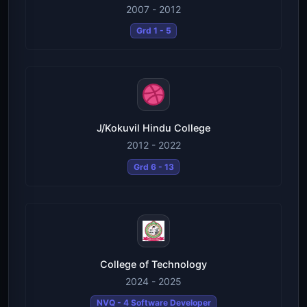
2007 - 2012
Grd 1 - 5
J/Kokuvil Hindu College
2012 - 2022
Grd 6 - 13
College of Technology
2024 - 2025
NVQ - 4 Software Developer