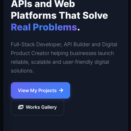
APIs and Web
Platforms That Solve
Real Problems
.
Full-Stack Developer, API Builder and Digital
Product Creator helping businesses launch
reliable, scalable and user-friendly digital
solutions.
View My Projects
Works Gallery