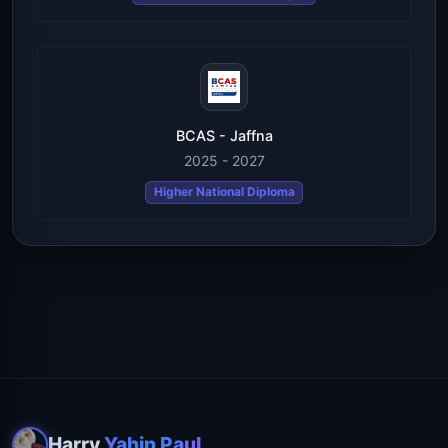
BCAS - Jaffna
2025 - 2027
Higher National Diploma
Harry
Yahin Paul